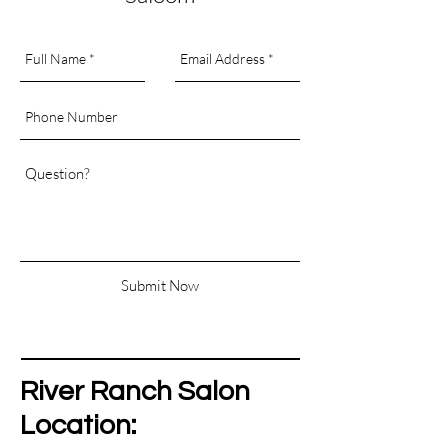
Submit Now
River Ranch Salon
Location: