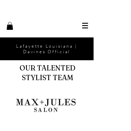
Lafayette Louisiana |
Davines Official
OUR TALENTED
STYLIST TEAM