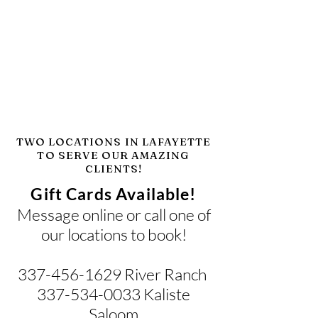
TWO LOCATIONS IN LAFAYETTE
TO SERVE OUR AMAZING
CLIENTS!
Gift Cards Available!
Message online or call one of
our locations to book!
337-456-1629
River Ranch
337-534-0033 Kaliste
Saloom